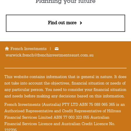
Planning your future
Find out more
French Investments |
warwick.french@frenchinvestmentsaust.com.au
This website contains information that is general in nature. It does
not take into account the objectives, financial situation or needs of
any particular person. You need to consider your financial situation
and needs before making any decisions based on this information.
French Investments (Australia) PTY LTD ABN 75 088 065 365 is an
Authorised Representative and Credit Representative of Hillross
Financial Services Limited ABN 77 003 323 055 Australian
Financial Services Licence and Australian Credit Licence No.
232705