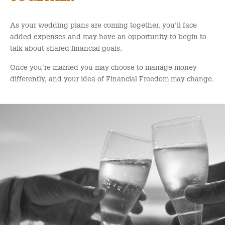
As your wedding plans are coming together, you’ll face
added expenses and may have an opportunity to begin to
talk about shared financial goals.
Once you’re married you may choose to manage money
differently, and your idea of Financial Freedom may change.