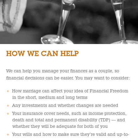
HOW WE CAN HELP
We can help you manage your finances as a couple, so
financial decisions can be easier. You may want to consider:
How marriage can affect your idea of Financial Freedom
in the short, medium and long terms
Any investments and whether changes are needed
Your insurance cover needs, such as income protection,
death and total and permanent disability (TDP) — and
whether they will be adequate for both of you
Your wills and how to make sure they’re valid and up-to-