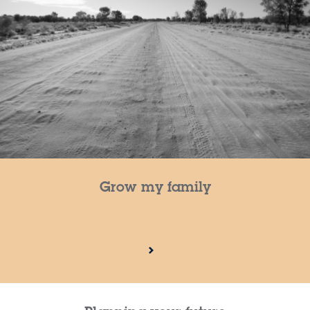
Grow my family