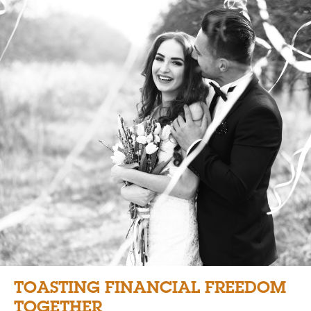
TOASTING FINANCIAL FREEDOM
TOGETHER