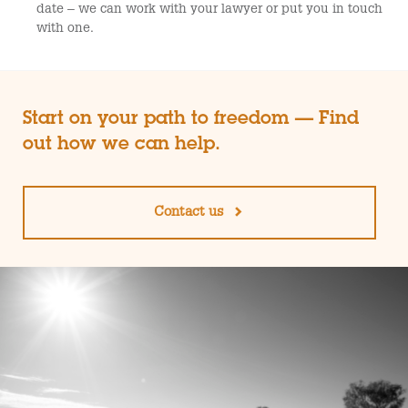
date – we can work with your lawyer or put you in touch
with one.
Start on your path to freedom — Find
out how we can help.
Contact us