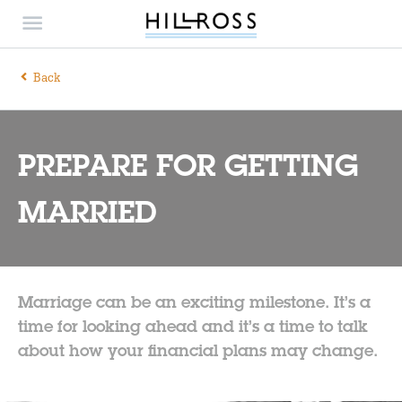
Back
PREPARE FOR GETTING
MARRIED
Marriage can be an exciting milestone. It’s a
time for looking ahead and it’s a time to talk
about how your financial plans may change.